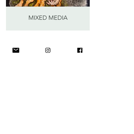
MIXED MEDIA
Irina Daniel Art
Bio
Portfolio
Shop
Blog
Contact
Join my Newsletter