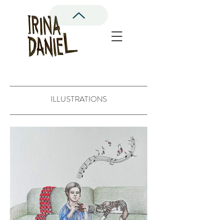
ILLUSTRATIONS