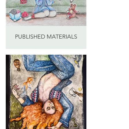
PUBLISHED MATERIALS