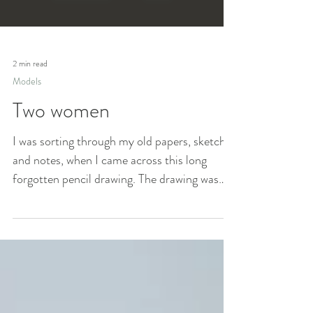
2 min read
Models
Two women
I was sorting through my old papers, sketches
and notes, when I came across this long
forgotten pencil drawing. The drawing was
made by...