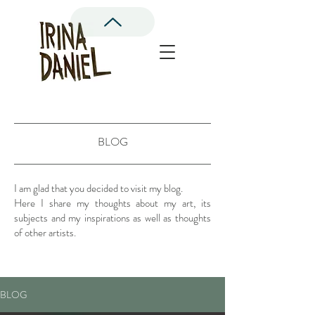
BLOG
I am glad that you decided to visit my blog.
Here I share my thoughts about my art, its
subjects and my inspirations as well as thoughts
of other artists.
BLOG